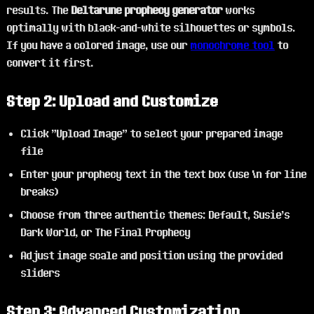
results. The
Deltarune prophecy generator
works
optimally with black-and-white silhouettes or symbols.
If you have a colored image, use our
monochrome tool
to
convert it first.
Step 2: Upload and Customize
Click "Upload Image" to select your prepared image
file
Enter your prophecy text in the text box (use \n for line
breaks)
Choose from three authentic themes: Default, Susie's
Dark World, or The Final Prophecy
Adjust image scale and position using the provided
sliders
Step 3: Advanced Customization