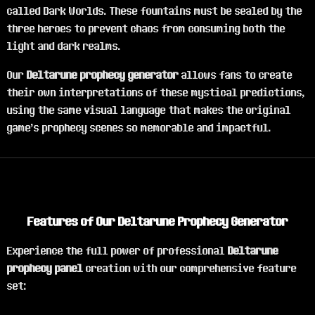
called Dark Worlds. These fountains must be sealed by the
three heroes to prevent chaos from consuming both the
light and dark realms.
Our
Deltarune prophecy generator
allows fans to create
their own interpretations of these mystical predictions,
using the same visual language that makes the original
game's prophecy scenes so memorable and impactful.
Features of Our Deltarune Prophecy Generator
Experience the full power of professional
Deltarune
prophecy panel
creation with our comprehensive feature
set: