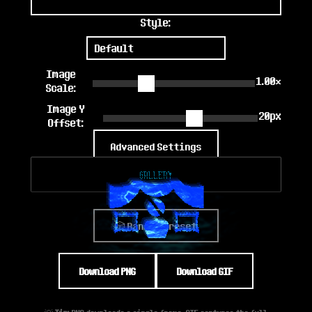
Style:
Image
1.00×
Scale:
Image Y
20px
Offset:
Advanced Settings
Gallery
🎲 Random Preset
Download PNG
Download GIF