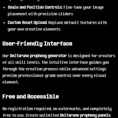
Scale and Position Controls:
Fine-tune your image
placement with precision sliders
Custom Asset Upload:
Replace default textures with
your own creative elements
User-Friendly Interface
Our
Deltarune prophecy generator
is designed for creators
of all skill levels. The intuitive interface guides you
through the creation process while advanced settings
provide professional-grade control over every visual
element.
Free and Accessible
No registration required, no watermarks, and completely
free to use. Create unlimited
Deltarune prophecy panels