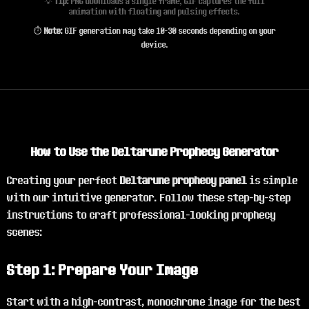
💡
Tip:
PNG downloads a single frame, GIF captures the full
animation with floating and pulsing effects.
⏱️
Note:
GIF generation may take 10-30 seconds depending on your
device.
How to Use the Deltarune Prophecy Generator
Creating your perfect
Deltarune prophecy panel
is simple
with our intuitive generator. Follow these step-by-step
instructions to craft professional-looking prophecy
scenes:
Step 1: Prepare Your Image
Start with a high-contrast, monochrome image for the best