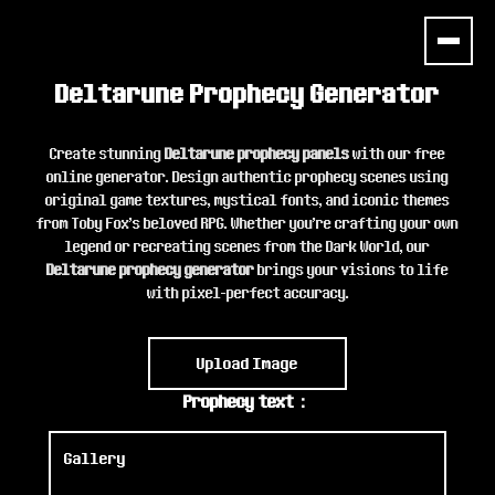
Deltarune Prophecy Generator
Create stunning
Deltarune prophecy panels
with our free
online generator. Design authentic prophecy scenes using
original game textures, mystical fonts, and iconic themes
from Toby Fox's beloved RPG. Whether you're crafting your own
legend or recreating scenes from the Dark World, our
Deltarune prophecy generator
brings your visions to life
with pixel-perfect accuracy.
Upload Image
Prophecy text：