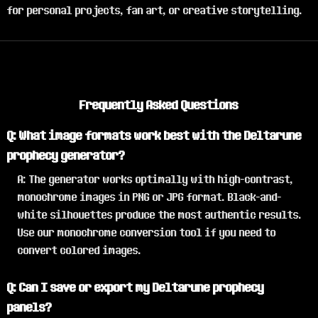
for personal projects, fan art, or creative storytelling.
Frequently Asked Questions
Q: What image formats work best with the Deltarune
prophecy generator?
A: The generator works optimally with high-contrast,
monochrome images in PNG or JPG format. Black-and-
white silhouettes produce the most authentic results.
Use our monochrome conversion tool if you need to
convert colored images.
Q: Can I save or export my Deltarune prophecy
panels?