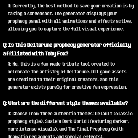
A: Currently, the best method to save your creation is by
taking a screenshot. The generator displays your
prophecy panel with all animations and effects active,
allowing you to capture the full visual experience.
Q: Is this Deltarune prophecy generator officially
affiliated with Toby Fox?
A: No, this is a fan-made tribute tool created to
celebrate the artistry of Deltarune. All game assets
are credited to their original creators, and this
generator exists purely for creative fan expression.
Q: What are the different style themes available?
A: Choose from three authentic themes: Default (classic
prophecy style), Susie's Dark World (featuring darker,
more intense visuals), and The Final Prophecy (with
dramatic red accents and special effects).