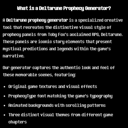
What is a Deltarune Prophecy Generator?
A
Deltarune prophecy generator
is a specialized creative
tool that recreates the distinctive visual style of
prophecy panels from Toby Fox's acclaimed RPG, Deltarune.
These panels are iconic story elements that present
mystical predictions and legends within the game's
narrative.
Our generator captures the authentic look and feel of
these memorable scenes, featuring:
Original game textures and visual effects
ProphecyType font matching the game's typography
Animated backgrounds with scrolling patterns
Three distinct visual themes from different game
chapters