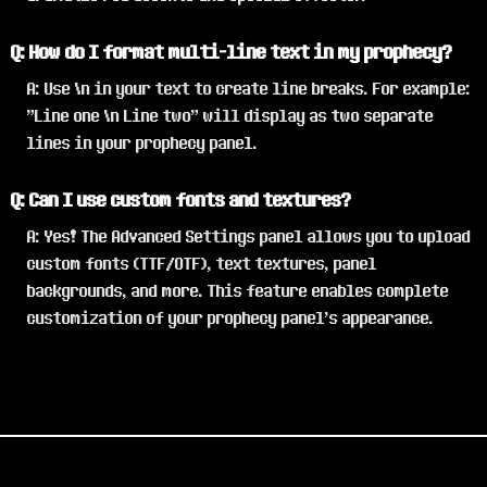
Q: How do I format multi-line text in my prophecy?
A: Use \n in your text to create line breaks. For example:
"Line one \n Line two" will display as two separate
lines in your prophecy panel.
Q: Can I use custom fonts and textures?
A: Yes! The Advanced Settings panel allows you to upload
custom fonts (TTF/OTF), text textures, panel
backgrounds, and more. This feature enables complete
customization of your prophecy panel's appearance.