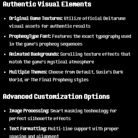
Authentic Visual Elements
Original Game Textures:
Utilize official Deltarune
visual assets for authentic results
ProphecyType Font:
Features the exact typography used
in the game's prophecy sequences
Animated Backgrounds:
Scrolling texture effects that
match the game's mystical atmosphere
Multiple Themes:
Choose from Default, Susie's Dark
World, or The Final Prophecy styles
Advanced Customization Options
Image Processing:
Smart masking technology for
perfect silhouette effects
Text Formatting:
Multi-line support with proper
spacing and alignment