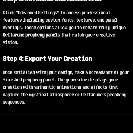
Click "Advanced Settings" to access professional
features including custom fonts, textures, and panel
overlays. These options allow you to create truly unique
Deltarune prophecy panels
that match your creative
vision.
Step 4: Export Your Creation
Once satisfied with your design, take a screenshot of your
finished prophecy panel. The generator displays your
creation with authentic animations and effects that
capture the mystical atmosphere of Deltarune's prophecy
sequences.