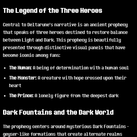
The Legend of the Three Heroes
Central to Deltarune's narrative is an ancient prophecy
that speaks of three heroes destined to restore balance
between Light and Dark. This prophecy is beautifully
presented through distinctive visual panels that have
become iconic among fans:
The Human:
A being of determination with a human soul
The Monster:
A creature with hope crossed upon their
heart
The Prince:
A lonely figure from the deepest dark
Dark Fountains and the Dark World
The prophecy centers around mysterious Dark Fountains -
geyser-like formations that create alternate realms