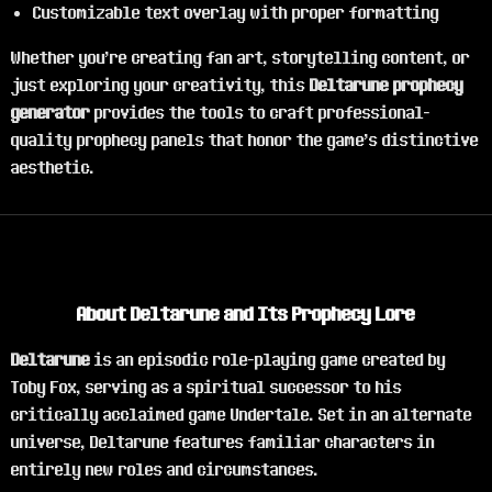
Customizable text overlay with proper formatting
Whether you're creating fan art, storytelling content, or
just exploring your creativity, this
Deltarune prophecy
generator
provides the tools to craft professional-
quality prophecy panels that honor the game's distinctive
aesthetic.
About Deltarune and Its Prophecy Lore
Deltarune
is an episodic role-playing game created by
Toby Fox, serving as a spiritual successor to his
critically acclaimed game Undertale. Set in an alternate
universe, Deltarune features familiar characters in
entirely new roles and circumstances.